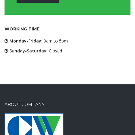
WORKING TIME
Monday-Friday:
9am to 5pm
Sunday-Saturday:
Closed
ABOUT COMPANY