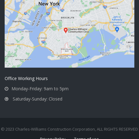
Office Working Hours
Monday-Friday: 9am to 5pm
Saturday-Sunday: Closed
© 2023 Charles-Williams Construction Corporation, ALL RIGHTS RESERVED