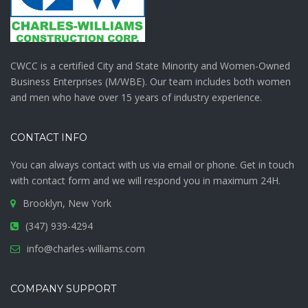
CWCC is a certified City and State Minority and Women-Owned
Business Enterprises (M/WBE). Our team includes both women
and men who have over 15 years of industry experience.
CONTACT INFO
You can always contact with us via email or phone. Get in touch
with
contact form
and we will respond you in maximum 24H.
Brooklyn, New York
(347) 939-4294
info@charles-williams.com
COMPANY SUPPORT