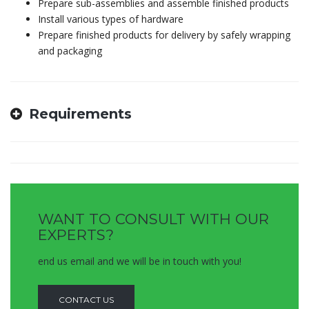
Prepare sub-assemblies and assemble finished products
Install various types of hardware
Prepare finished products for delivery by safely wrapping
and packaging
Requirements
WANT TO CONSULT WITH OUR
EXPERTS?
end us email and we will be in touch with you!
CONTACT US