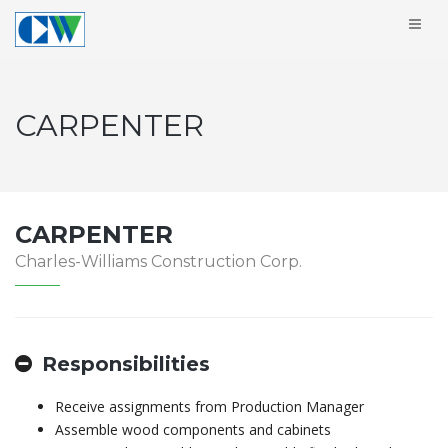
CARPENTER
CARPENTER
Charles-Williams Construction Corp.
Responsibilities
Receive assignments from Production Manager
Assemble wood components and cabinets