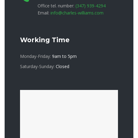
Office tel. number:
(347) 939-4294
Email:
info@charles-williams.com
Working Time
Monday-Friday:
9am to 5pm
Saturday-Sunday:
Closed