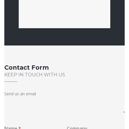
Contact Form
KEEP IN TOUCH WITH US
Send us an email
Location
Best
time
to
Name
*
Company
call