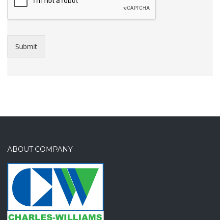
Submit
ABOUT COMPANY