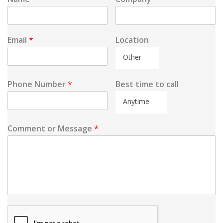
Email
*
Location
Other
Phone Number
*
Best time to call
Anytime
Comment or Message
*