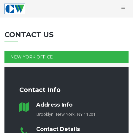
CONTACT US
NEW YORK OFFICE
Contact Info
Address Info
Brooklyn, New York, NY 11201
Contact Details