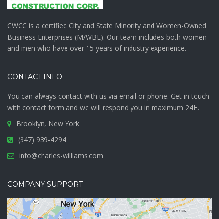
CWCC is a certified City and State Minority and Women-Owned
Business Enterprises (M/WBE). Our team includes both women
and men who have over 15 years of industry experience.
CONTACT INFO
You can always contact with us via email or phone. Get in touch
with
contact form
and we will respond you in maximum 24H.
Brooklyn, New York
(347) 939-4294
info@charles-williams.com
COMPANY SUPPORT