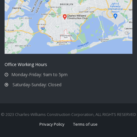
Office Working Hours
Monday-Friday: 9am to 5pm
Saturday-Sunday: Closed
© 2023 Charles-Williams Construction Corporation, ALL RIGHTS RESERVED
Privacy Policy
Terms of use